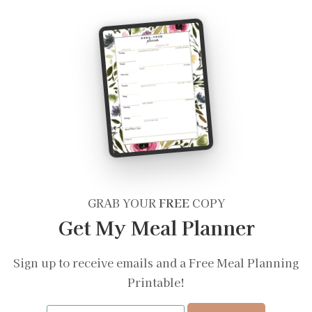
GRAB YOUR
FREE
COPY
Get My Meal Planner
Sign up to receive emails and a Free Meal Planning
Printable!