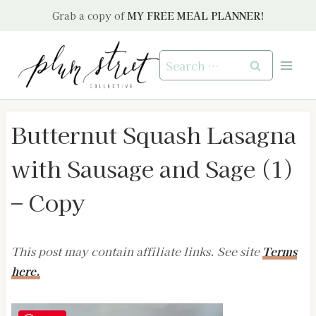
Skip
Grab a copy of
MY FREE MEAL PLANNER!
to
content
Search
for:
Butternut Squash Lasagna
with Sausage and Sage (1)
– Copy
This post may contain affiliate links. See site
Terms
here.