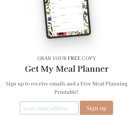
GRAB YOUR
FREE
COPY
Get My Meal Planner
Sign up to receive emails and a Free Meal Planning
Printable!