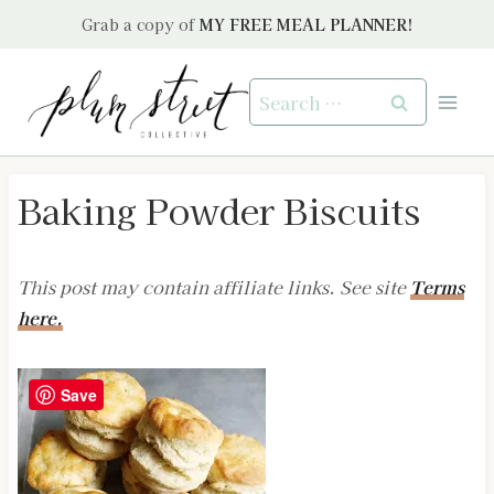
Skip
Grab a copy of
MY FREE MEAL PLANNER!
to
content
Search
for:
Baking Powder Biscuits
This post may contain affiliate links. See site
Terms
here.
Save