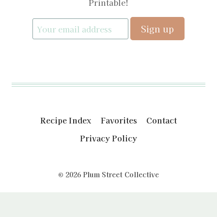
Printable!
Recipe Index
Favorites
Contact
Privacy Policy
© 2026 Plum Street Collective