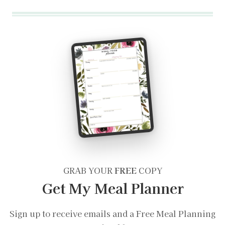
GRAB YOUR
FREE
COPY
Get My Meal Planner
Sign up to receive emails and a Free Meal Planning