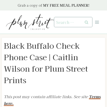
Skip
Grab a copy of
MY FREE MEAL PLANNER!
to
content
Search
for:
Black Buffalo Check
Phone Case | Caitlin
Wilson for Plum Street
Prints
This post may contain affiliate links. See site
Terms
here.