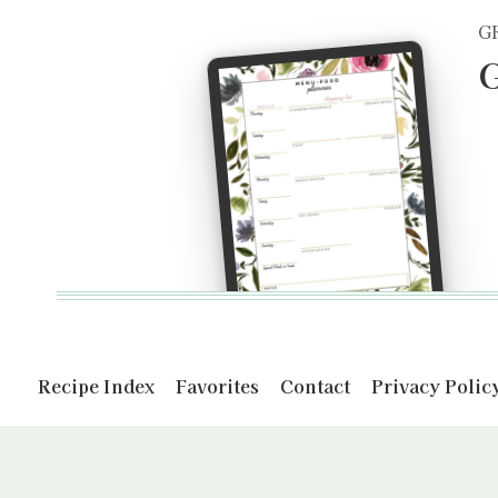
G
G
Recipe Index
Favorites
Contact
Privacy Polic