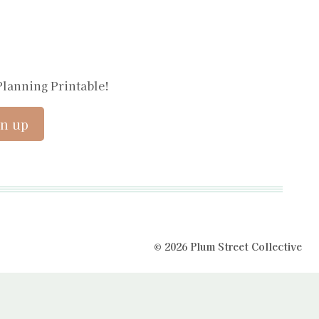
Planning Printable!
© 2026 Plum Street Collective