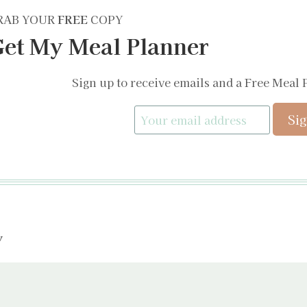
RAB YOUR
FREE
COPY
et My Meal Planner
Sign up to receive emails and a Free Meal 
y