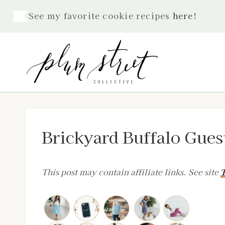
Skip
See my favorite cookie recipes
here
!
to
content
Brickyard Buffalo Gues
This post may contain affiliate links. See site
T