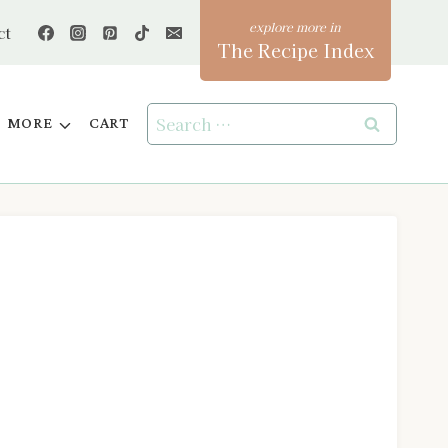
ct
The Recipe Index
Search
MORE
CART
for: