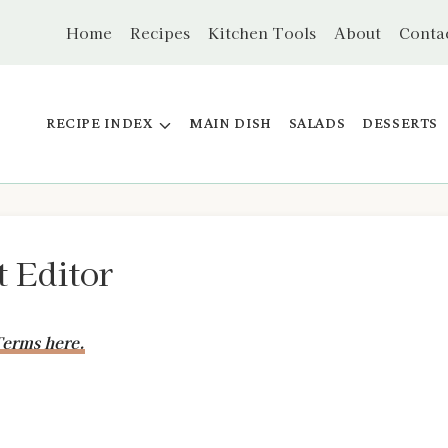
Home
Recipes
Kitchen Tools
About
Conta
RECIPE INDEX
MAIN DISH
SALADS
DESSERTS
t Editor
erms here.