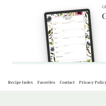
G
G
Recipe Index
Favorites
Contact
Privacy Polic