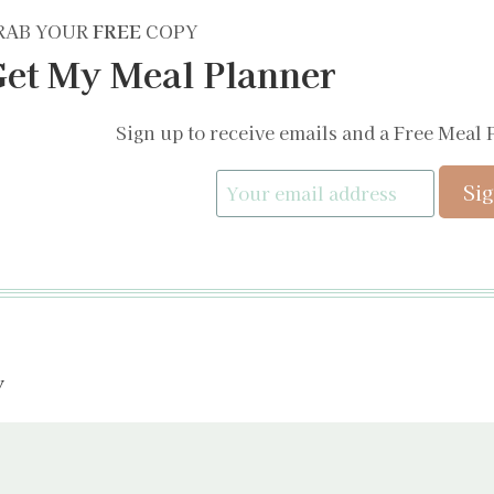
RAB YOUR
FREE
COPY
et My Meal Planner
Sign up to receive emails and a Free Meal 
y