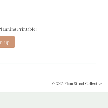
Planning Printable!
© 2026 Plum Street Collective