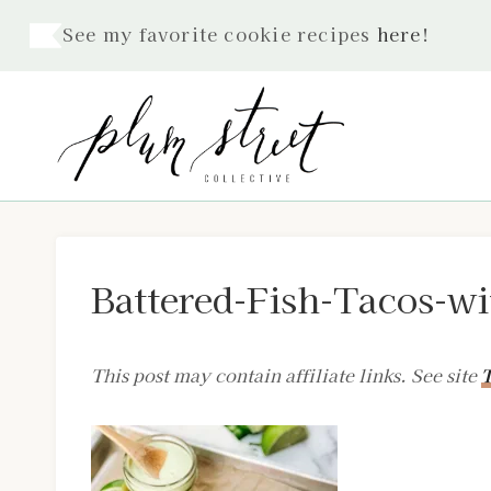
Skip
See my favorite cookie recipes
here
!
to
content
Battered-Fish-Tacos-w
This post may contain affiliate links. See site
T