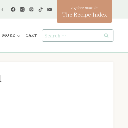
ct
The Recipe Index
Search
MORE
CART
for:
1