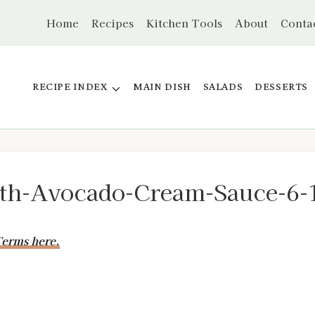
Home
Recipes
Kitchen Tools
About
Conta
RECIPE INDEX
MAIN DISH
SALADS
DESSERTS
ith-Avocado-Cream-Sauce-6-
erms here.