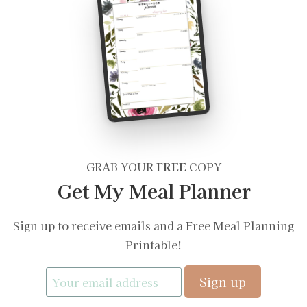
GRAB YOUR
FREE
COPY
Get My Meal Planner
Sign up to receive emails and a Free Meal Planning
Printable!