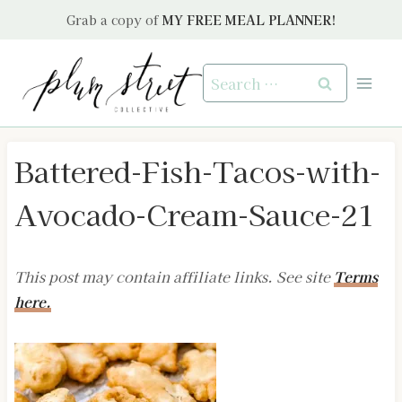
Skip
Grab a copy of
MY FREE MEAL PLANNER!
to
content
Search
for:
Battered-Fish-Tacos-with-
Avocado-Cream-Sauce-21
This post may contain affiliate links. See site
Terms
here.