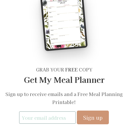
GRAB YOUR
FREE
COPY
Get My Meal Planner
Sign up to receive emails and a Free Meal Planning
Printable!