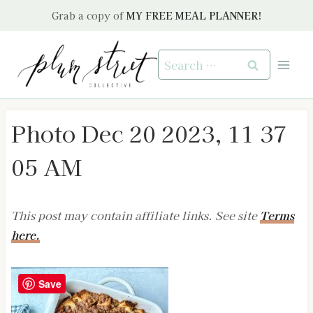
Skip
Grab a copy of
MY FREE MEAL PLANNER!
to
content
Search
for:
Photo Dec 20 2023, 11 37
05 AM
This post may contain affiliate links. See site
Terms
here.
Save