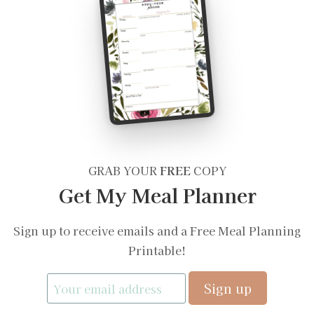
GRAB YOUR
FREE
COPY
Get My Meal Planner
Sign up to receive emails and a Free Meal Planning
Printable!