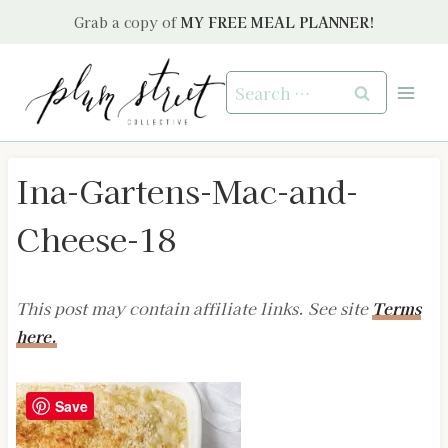
Skip
Grab a copy of
MY FREE MEAL PLANNER!
to
content
Search
for:
Ina-Gartens-Mac-and-
Cheese-18
This post may contain affiliate links. See site
Terms
here.
Save