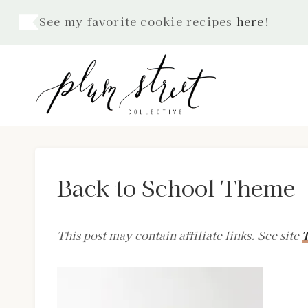
Skip
See my favorite cookie recipes
here
!
to
content
Back to School Theme
This post may contain affiliate links. See site
T