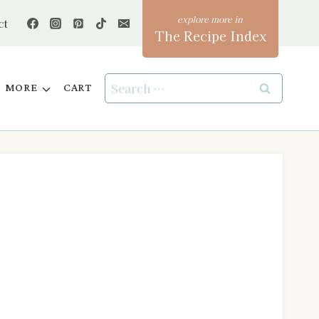
ct
The Recipe Index
Search
MORE
CART
for: