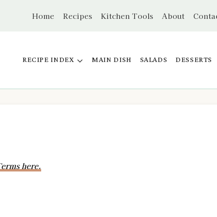
Home
Recipes
Kitchen Tools
About
Conta
RECIPE INDEX
MAIN DISH
SALADS
DESSERTS
erms here.