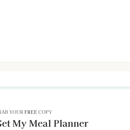
RAB YOUR
FREE
COPY
et My Meal Planner