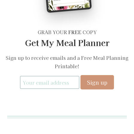
GRAB YOUR
FREE
COPY
Get My Meal Planner
Sign up to receive emails and a Free Meal Planning
Printable!