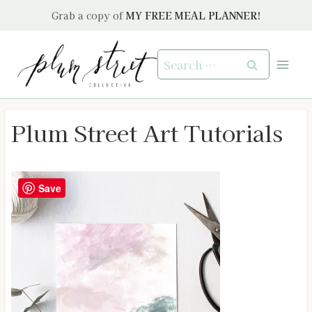
Skip
Grab a copy of
MY FREE MEAL PLANNER!
to
content
Search
for:
Plum Street Art Tutorials
Save