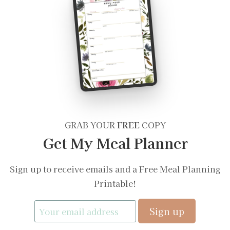
GRAB YOUR
FREE
COPY
Get My Meal Planner
Sign up to receive emails and a Free Meal Planning
Printable!