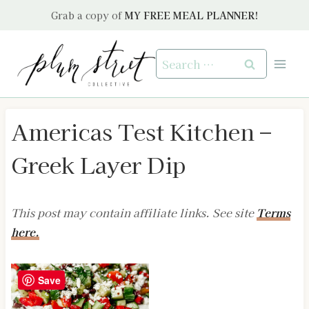
Skip
Grab a copy of
MY FREE MEAL PLANNER!
to
content
Search
for:
Americas Test Kitchen –
Greek Layer Dip
This post may contain affiliate links. See site
Terms
here.
Save