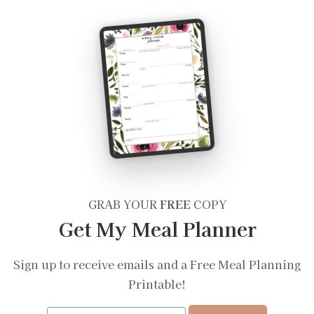
GRAB YOUR
FREE
COPY
Get My Meal Planner
Sign up to receive emails and a Free Meal Planning
Printable!