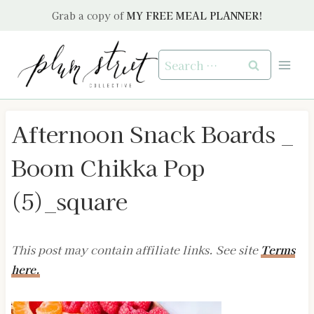
Skip
Grab a copy of
MY FREE MEAL PLANNER!
to
content
Search
for:
Afternoon Snack Boards _
Boom Chikka Pop
(5)_square
This post may contain affiliate links. See site
Terms
here.