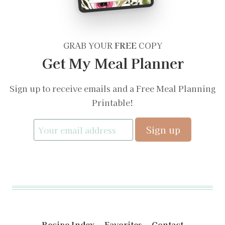
GRAB YOUR
FREE
COPY
Get My Meal Planner
Sign up to receive emails and a Free Meal Planning
Printable!
Recipe Index
Favorites
Contact