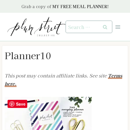
Skip
Grab a copy of
MY FREE MEAL PLANNER!
to
content
Search
for:
Planner10
This post may contain affiliate links. See site
Terms
here.
Save