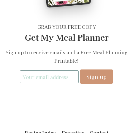
GRAB YOUR
FREE
COPY
Get My Meal Planner
Sign up to receive emails and a Free Meal Planning
Printable!
Recipe Index
Favorites
Contact