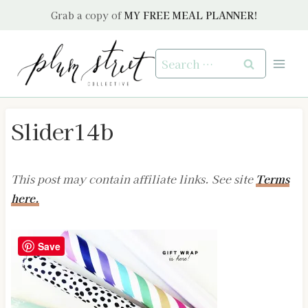
Skip
Grab a copy of
MY FREE MEAL PLANNER!
to
content
Search
for:
Slider14b
This post may contain affiliate links. See site
Terms
here.
Save