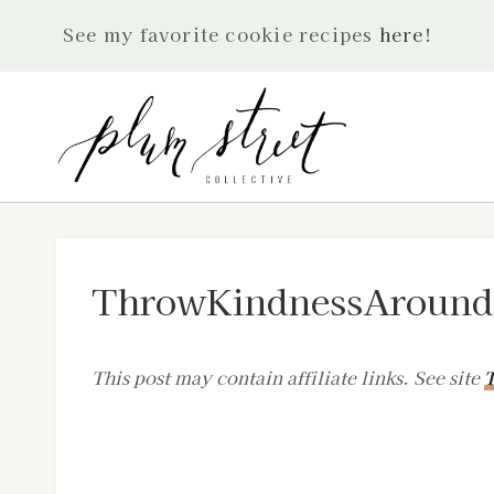
Skip
See my favorite cookie recipes
here
!
to
content
ThrowKindnessAroundL
This post may contain affiliate links. See site
T