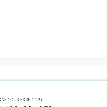
RAB YOUR
FREE
COPY