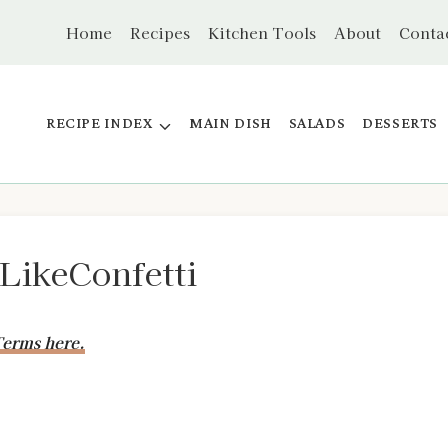
Home
Recipes
Kitchen Tools
About
Conta
RECIPE INDEX
MAIN DISH
SALADS
DESSERTS
ikeConfetti
erms here.