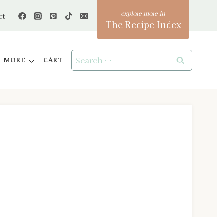
ct
The Recipe Index
Search
MORE
CART
for: