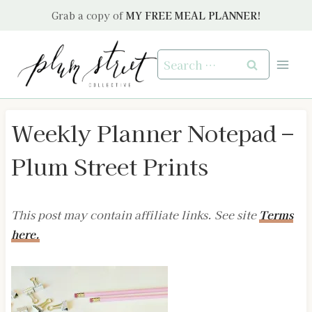
Skip
Grab a copy of
MY FREE MEAL PLANNER!
to
content
Search
for:
Weekly Planner Notepad –
Plum Street Prints
This post may contain affiliate links. See site
Terms
here.