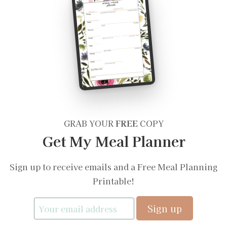
GRAB YOUR
FREE
COPY
Get My Meal Planner
Sign up to receive emails and a Free Meal Planning
Printable!