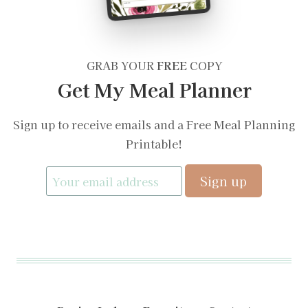
GRAB YOUR
FREE
COPY
Get My Meal Planner
Sign up to receive emails and a Free Meal Planning
Printable!