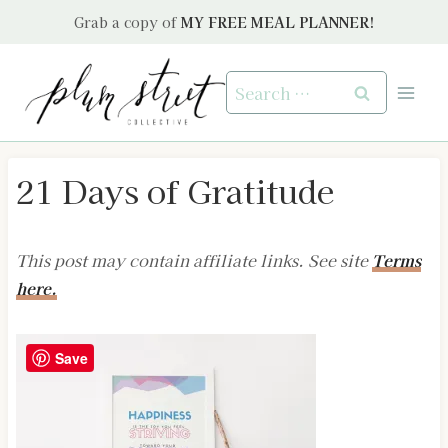
Skip
Grab a copy of
MY FREE MEAL PLANNER!
to
content
Search
for:
21 Days of Gratitude
This post may contain affiliate links. See site
Terms
here.
Save